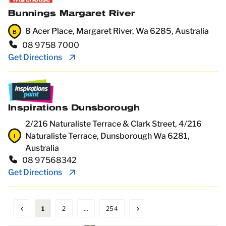
Bunnings Margaret River
8 Acer Place, Margaret River, Wa 6285, Australia
08 9758 7000
Get Directions
Inspirations Dunsborough
2/216 Naturaliste Terrace & Clark Street, 4/216
Naturaliste Terrace, Dunsborough Wa 6281,
Australia
08 97568342
Get Directions
1
2
...
254