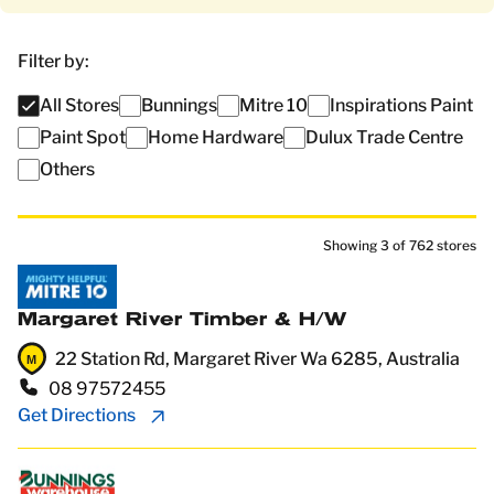
Filter by:
All Stores
Bunnings
Mitre 10
Inspirations Paint
Paint Spot
Home Hardware
Dulux Trade Centre
Others
Showing
3
of
762
stores
Margaret River Timber & H/W
22 Station Rd, Margaret River Wa 6285, Australia
08 97572455
Get Directions