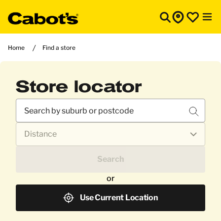
Home
Find a store
Store locator
Search
or
Use Current Location