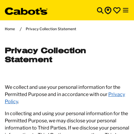
Home
Privacy Collection Statement
Privacy Collection
Statement
We collect and use your personal information for the
Permitted Purpose and in accordance with our
Privacy
Policy
.
In collecting and using your personal information for the
Permitted Purpose, we may disclose your personal
information to Third Parties. If we disclose your personal