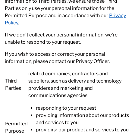
information to Third Parties, we ensure those Third
Parties only use your personal information for the
Permitted Purpose and in accordance with our
Privacy
Policy
.
If we don't collect your personal information, we're
unable to respond to your request.
If you wish to access or correct your personal
information, please contact our Privacy Officer.
related companies, contractors and
Third
suppliers, such as delivery and technology
Parties
providers and marketing and
communications agencies
responding to your request
providing information about our products
and services to you
Permitted
providing our product and services to you
Purpose