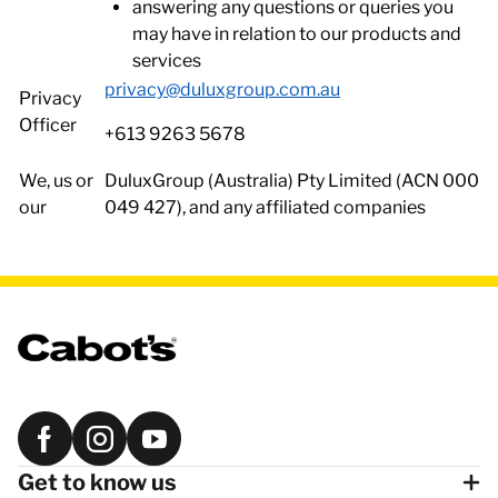
answering any questions or queries you
may have in relation to our products and
services
privacy@duluxgroup.com.au
Privacy
Officer
+613 9263 5678
We, us or
DuluxGroup (Australia) Pty Limited (ACN 000
our
049 427), and any affiliated companies
Get to know us