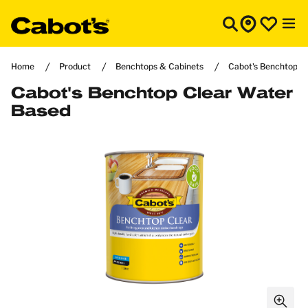
Home
Product
Benchtops & Cabinets
Cabot's Benchtop C
Cabot's Benchtop Clear Water
Based