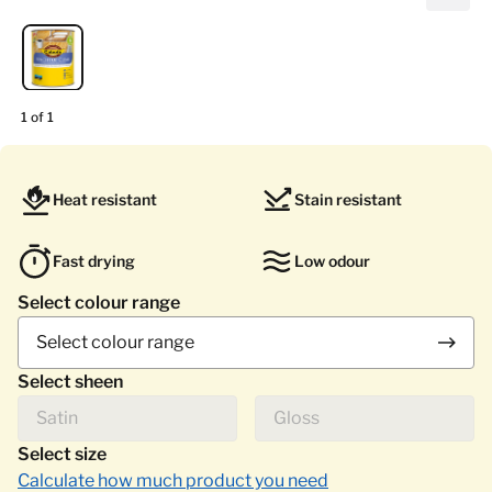
1 of 1
Heat resistant
Stain resistant
Fast drying
Low odour
Select colour range
Select colour range
Select sheen
Satin
Gloss
Select size
Calculate how much product you need