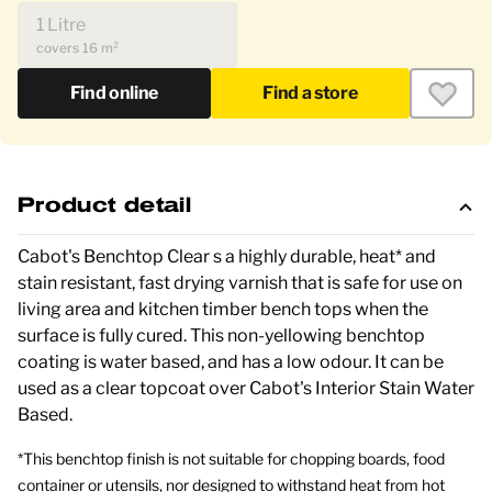
1 Litre
covers 16 m²
Find online
Find a store
Product detail
Cabot's Benchtop Clear s a highly durable, heat* and
stain resistant, fast drying varnish that is safe for use on
living area and kitchen timber bench tops when the
surface is fully cured.
This non-yellowing benchtop
coating is water based, and has a low odour. It can be
used as a clear topcoat over Cabot's Interior Stain Water
Based.
*This benchtop finish is not suitable for chopping boards, food
container or utensils, nor designed to withstand heat from hot