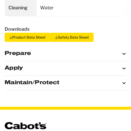
Cleaning
Water
Downloads
Product Data Sheet
Safety Data Sheet
Prepare
Apply
Maintain/Protect