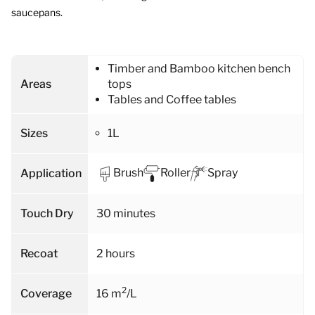
saucepans.
Timber and Bamboo kitchen bench
Areas
tops
Tables and Coffee tables
Sizes
1L
Brush
Roller
Spray
Application
Touch Dry
30 minutes
Recoat
2 hours
2
Coverage
16 m
/L