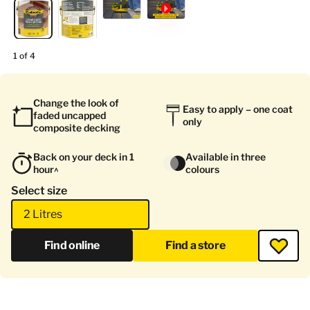
1 of 4
Change the look of
Easy to apply – one coat
faded uncapped
only
composite decking
Back on your deck in 1
Available in three
hour^
colours
Select size
2 Litres
Find online
Find a store