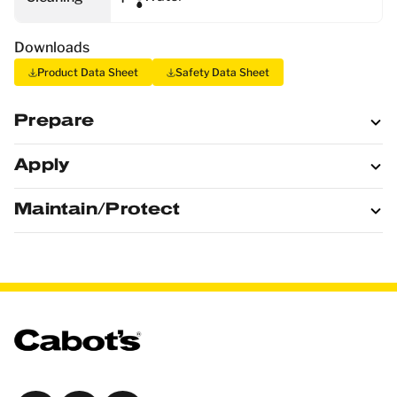
Downloads
Product Data Sheet
Safety Data Sheet
Prepare
Apply
Maintain/Protect