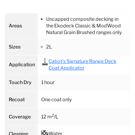
Uncapped composite decking in
Areas
the Ekodeck Classic & ModWood
Natural Grain Brushed ranges only
Sizes
2L
Cabot's Signature Range Deck
Application
Coat Applicator
Touch Dry
1 hour
Recoat
One coat only
2
Coverage
12 m
/L
Water
Cleaning