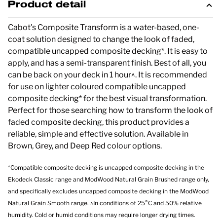
Product detail
Cabot's Composite Transform is a water-based, one-
coat solution designed to change the look of faded,
compatible uncapped composite decking*. It is easy to
apply, and has a semi-transparent finish. Best of all, you
can be back on your deck in 1 hour^. It is recommended
for use on lighter coloured compatible uncapped
composite decking* for the best visual transformation.
Perfect for those searching how to transform the look of
faded composite decking, this product provides a
reliable, simple and effective solution. Available in
Brown, Grey, and Deep Red colour options.
*Compatible composite decking is uncapped composite decking in the
Ekodeck Classic range and ModWood Natural Grain Brushed range only,
and specifically excludes uncapped composite decking in the ModWood
Natural Grain Smooth range. ^In conditions of 25°C and 50% relative
humidity. Cold or humid conditions may require longer drying times.