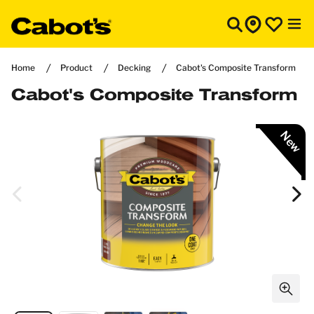
Home
Product
Decking
Cabot's Composite Transform
Cabot's Composite Transform
New