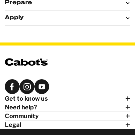
Prepare
Apply
Get to know us
Need help?
Community
Legal