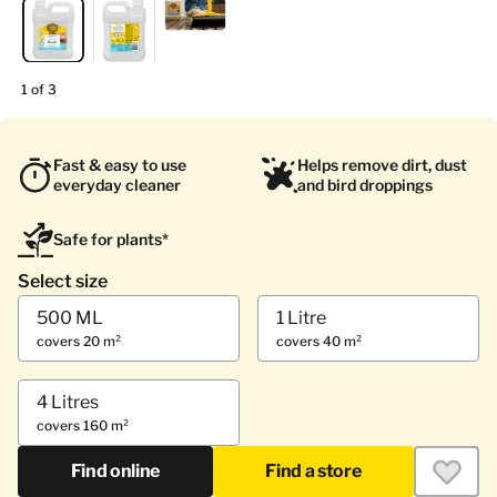
1 of 3
Fast & easy to use
Helps remove dirt, dust
everyday cleaner
and bird droppings
Safe for plants*
Select size
500 ML
1 Litre
covers 20 m²
covers 40 m²
4 Litres
covers 160 m²
Find online
Find a store