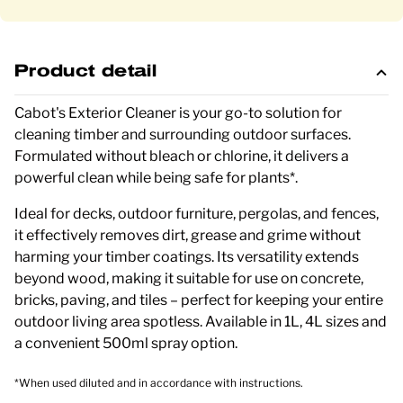
Product detail
Cabot's Exterior Cleaner is your go-to solution for
cleaning timber and surrounding outdoor surfaces.
Formulated without bleach or chlorine, it delivers a
powerful clean while being safe for plants*.
Ideal for decks, outdoor furniture, pergolas, and fences,
it effectively removes dirt, grease and grime without
harming your timber coatings. Its versatility extends
beyond wood, making it suitable for use on concrete,
bricks, paving, and tiles – perfect for keeping your entire
outdoor living area spotless. Available in 1L, 4L sizes and
a convenient 500ml spray option.
*When used diluted and in accordance with instructions.