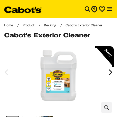
Home
Product
Decking
Cabot's Exterior Cleaner
Cabot's Exterior Cleaner
New