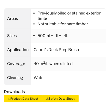
Previously oiled or stained exterior
Areas
timber
Not suitable for bare timber
Sizes
500mL
1L
4L
Application
Cabot's Deck Prep Brush
2
Coverage
40 m
/L when diluted
Cleaning
Water
Downloads
Product Data Sheet
Safety Data Sheet