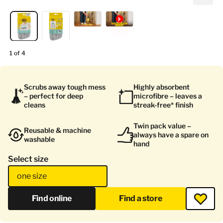
1 of 4
Scrubs away tough mess
Highly absorbent
– perfect for deep
microfibre – leaves a
cleans
streak-free* finish
Twin pack value –
Reusable & machine
always have a spare on
washable
hand
Select size
one size
Find online
Find a store