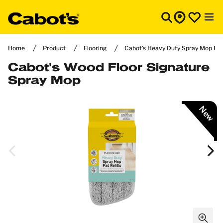
Home
Product
Flooring
Cabot's Heavy Duty Spray Mop Pad 
Cabot's Wood Floor Signature
Spray Mop
New