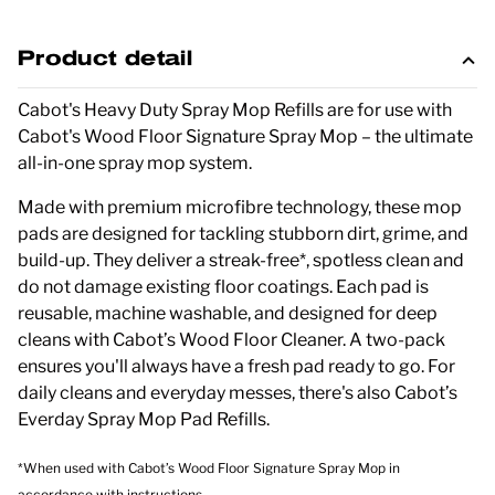
Product detail
Cabot's Heavy Duty Spray Mop Refills are for use with
Cabot's Wood Floor Signature Spray Mop – the ultimate
all-in-one spray mop system.
Made with premium microfibre technology, these mop
pads are designed for tackling stubborn dirt, grime, and
build-up. They deliver a streak-free*, spotless clean and
do not damage existing floor coatings. Each pad is
reusable, machine washable, and designed for deep
cleans with Cabot’s Wood Floor Cleaner. A two-pack
ensures you'll always have a fresh pad ready to go. For
daily cleans and everyday messes, there's also Cabot’s
Everday Spray Mop Pad Refills.
*When used with Cabot’s Wood Floor Signature Spray Mop in
accordance with instructions.