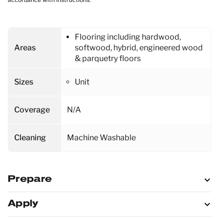
Flooring including hardwood,
Areas
softwood, hybrid, engineered wood
& parquetry floors
Sizes
Unit
Coverage
N/A
Cleaning
Machine Washable
Prepare
Apply