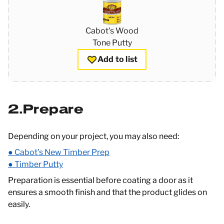
Cabot's Wood
Tone Putty
Add to list
2
Prepare
Depending on your project, you may also need:
● Cabot’s New Timber Prep
● Timber Putty
Preparation is essential before coating a door as it
ensures a smooth finish and that the product glides on
easily.