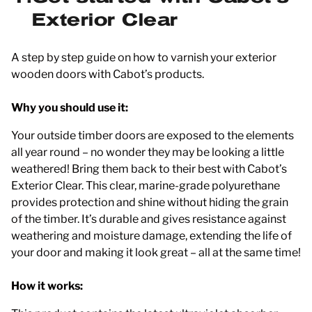
Exterior Clear
A step by step guide on how to varnish your exterior
wooden doors with Cabot’s products.
Why you should use it:
Your outside timber doors are exposed to the elements
all year round – no wonder they may be looking a little
weathered! Bring them back to their best with Cabot’s
Exterior Clear. This clear, marine-grade polyurethane
provides protection and shine without hiding the grain
of the timber. It’s durable and gives resistance against
weathering and moisture damage, extending the life of
your door and making it look great – all at the same time!
How it works: