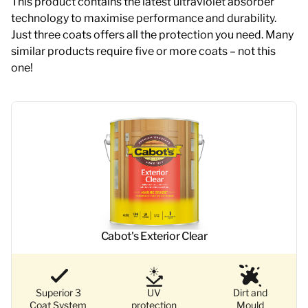
This product contains the latest ultraviolet absorber
technology to maximise performance and durability.
Just three coats offers all the protection you need. Many
similar products require five or more coats – not this
one!
Cabot's Exterior Clear
Superior 3
UV
Dirt and
Coat System
protection
Mould