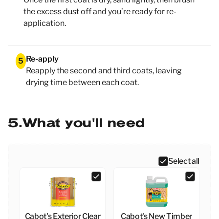
the excess dust off and you’re ready for re-
application.
Re-apply
5
Reapply the second and third coats, leaving
drying time between each coat.
5
What you'll need
Select all
Cabot's Exterior Clear
Cabot's New Timber