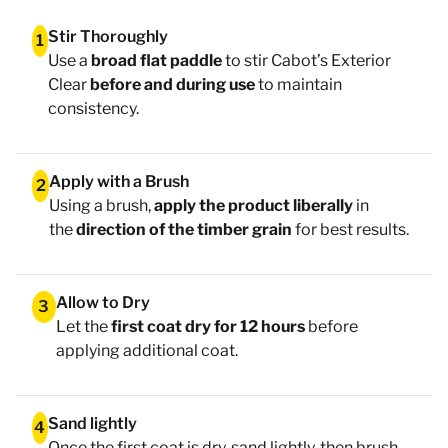
Stir Thoroughly
1
Use a
broad flat paddle
to stir Cabot’s Exterior
Clear
before and during use
to maintain
consistency.
Apply with a Brush
2
Using a brush,
apply the product liberally
in
the
direction of the timber grain
for best results.
Allow to Dry
3
Let the
first coat dry for 12 hours
before
applying additional coat.
Sand lightly
4
Once the first coat is dry, sand lightly, then brush