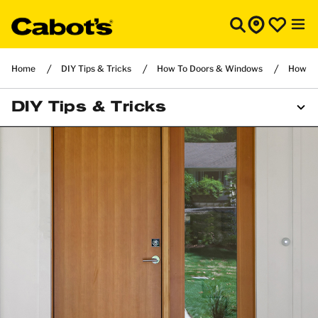
Home
DIY Tips & Tricks
How To Doors & Windows
How to 
DIY Tips & Tricks