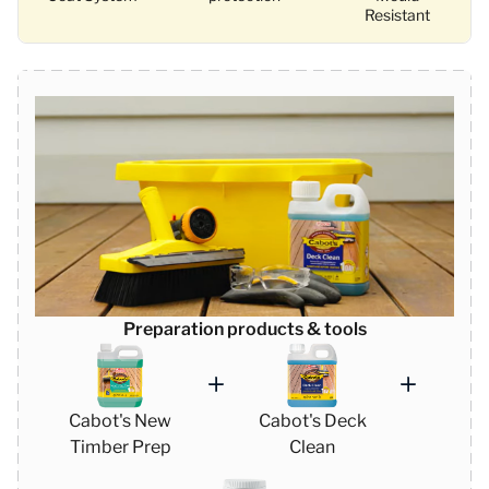
Resistant
Preparation products & tools
Cabot's New
Cabot's Deck
Timber Prep
Clean