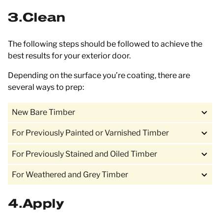
3
Clean
The following steps should be followed to achieve the
best results for your exterior door.
Depending on the surface you’re coating, there are
several ways to prep:
New Bare Timber
For Previously Painted or Varnished Timber
For Previously Stained and Oiled Timber
For Weathered and Grey Timber
4
Apply