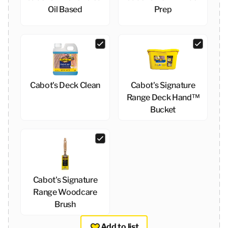
Oil Based
Prep
Cabot's Deck Clean
Cabot's Signature
Range Deck Hand™
Bucket
Cabot's Signature
Range Woodcare
Brush
Add to list