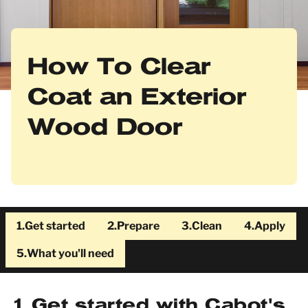
How To Clear
Coat an Exterior
Wood Door
1.
Get started
2.
Prepare
3.
Clean
4.
Apply
5.
What you'll need
1
Get started with Cabot's